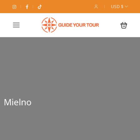
USD $
Mielno