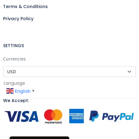
Terms & Conditions
Privacy Policy
SETTINGS
Currencies
Language
English
▼
We Accept: