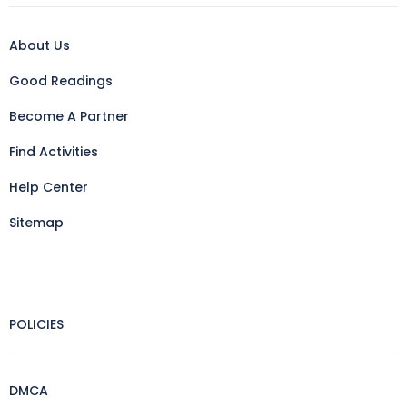
About Us
Good Readings
Become A Partner
Find Activities
Help Center
Sitemap
POLICIES
DMCA