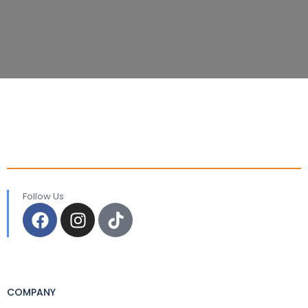
Follow Us
COMPANY