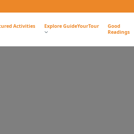
ured Activities
Explore GuideYourTour
Good
Readings