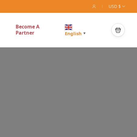
USD $
Become A
Partner
English
▼