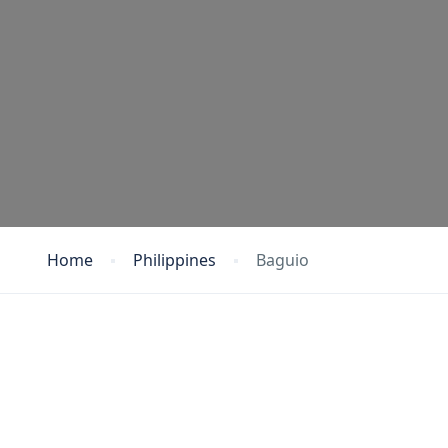
Home
Philippines
Baguio