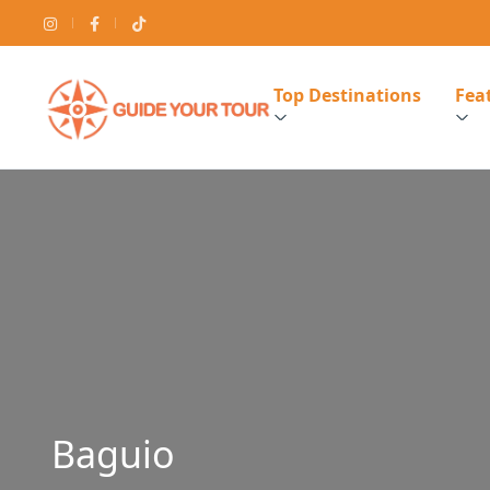
Top Destinations
Feat
Baguio