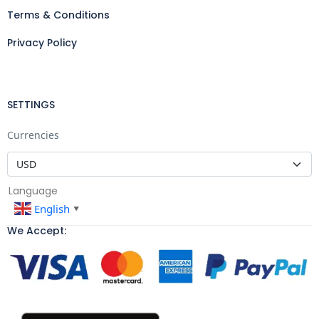
Terms & Conditions
Privacy Policy
SETTINGS
Currencies
Language
English
▼
We Accept: