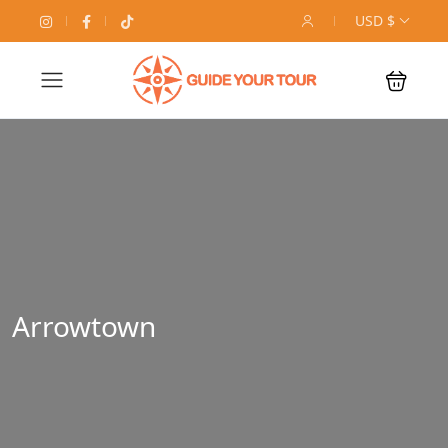
USD $
Arrowtown