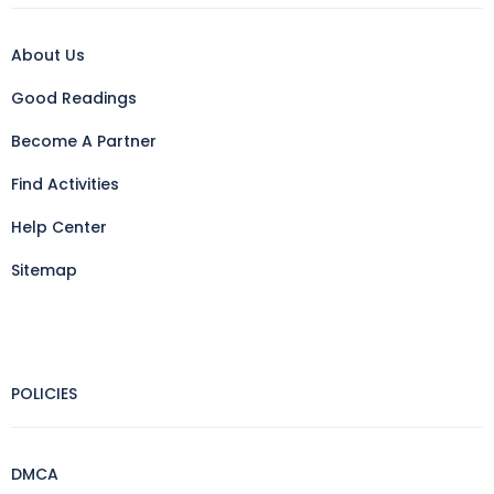
About Us
Good Readings
Become A Partner
Find Activities
Help Center
Sitemap
POLICIES
DMCA