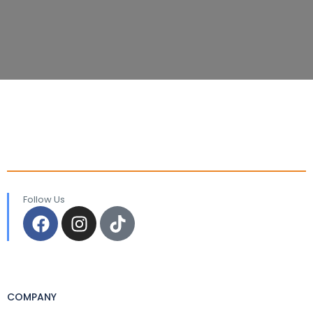
Follow Us
COMPANY