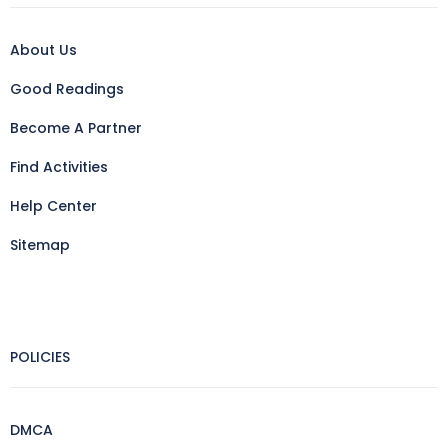
About Us
Good Readings
Become A Partner
Find Activities
Help Center
Sitemap
POLICIES
DMCA