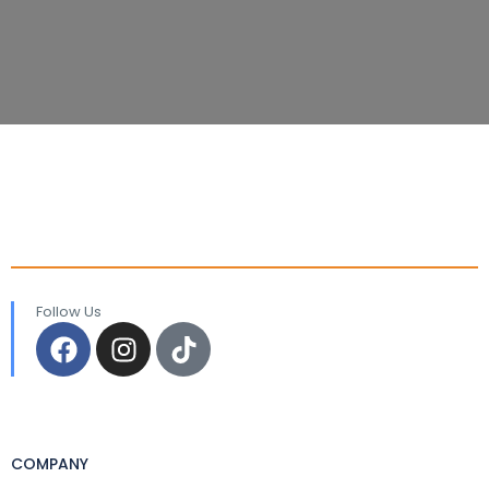
Follow Us
COMPANY