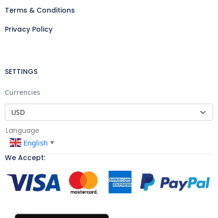
Terms & Conditions
Privacy Policy
SETTINGS
Currencies
Language
English
▼
We Accept: