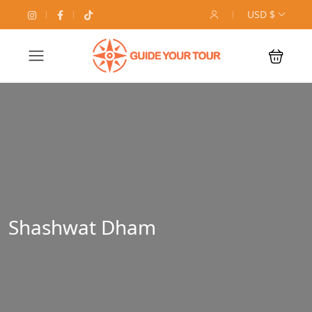
USD $
Shashwat Dham