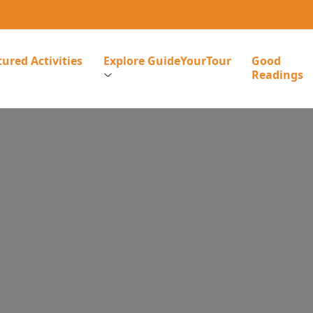
ured Activities
Explore GuideYourTour
Good
Readings