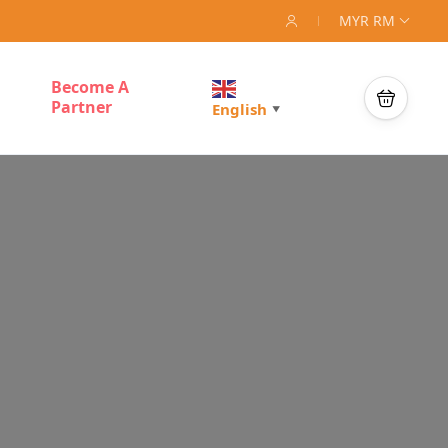
MYR RM
Become A
Partner
English
▼