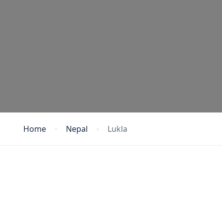
Home
Nepal
Lukla