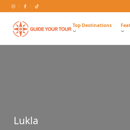
Top Destinations
Feat
Lukla