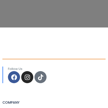
Follow Us
COMPANY