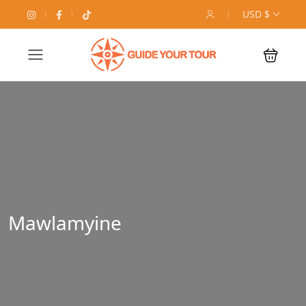
USD $
Mawlamyine