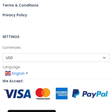
Terms & Conditions
Privacy Policy
SETTINGS
Currencies
Language
English
▼
We Accept: