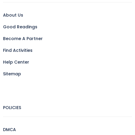
About Us
Good Readings
Become A Partner
Find Activities
Help Center
Sitemap
POLICIES
DMCA