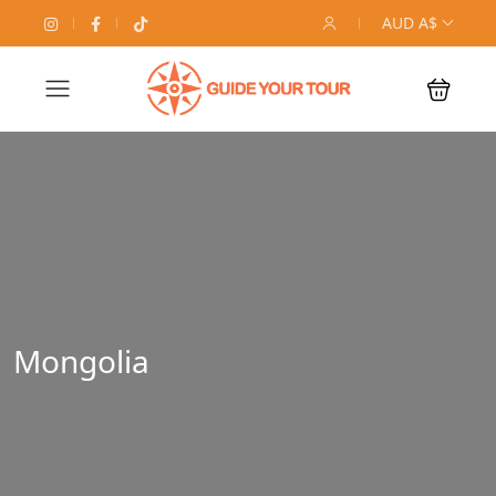
AUD A$
Mongolia