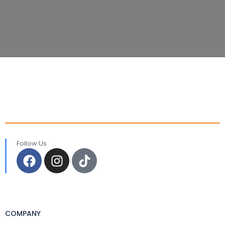
Follow Us
COMPANY