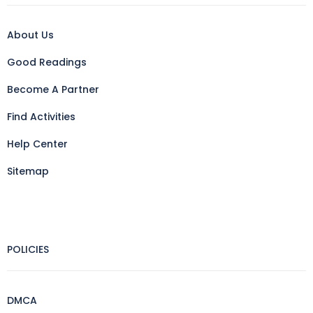
About Us
Good Readings
Become A Partner
Find Activities
Help Center
Sitemap
POLICIES
DMCA