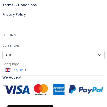
Terms & Conditions
Privacy Policy
SETTINGS
Currencies
Language
English
▼
We Accept: