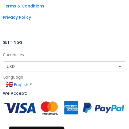
Terms & Conditions
Privacy Policy
SETTINGS
Currencies
Language
English
▼
We Accept: