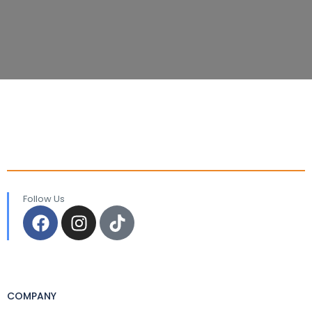
Follow Us
COMPANY