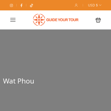
USD $
Wat Phou