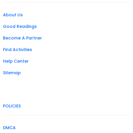
About Us
Good Readings
Become A Partner
Find Activities
Help Center
Sitemap
POLICIES
DMCA