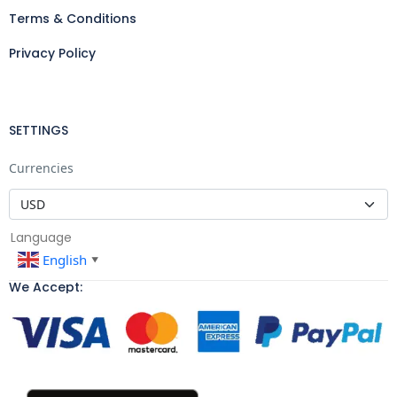
Terms & Conditions
Privacy Policy
SETTINGS
Currencies
Language
English
▼
We Accept: