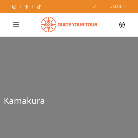
USD $
Kamakura