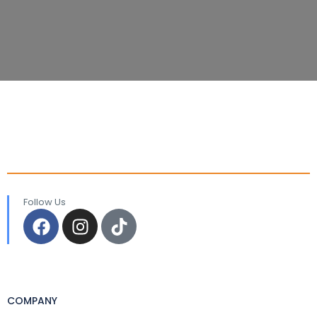
Follow Us
COMPANY