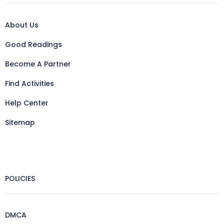
About Us
Good Readings
Become A Partner
Find Activities
Help Center
Sitemap
POLICIES
DMCA