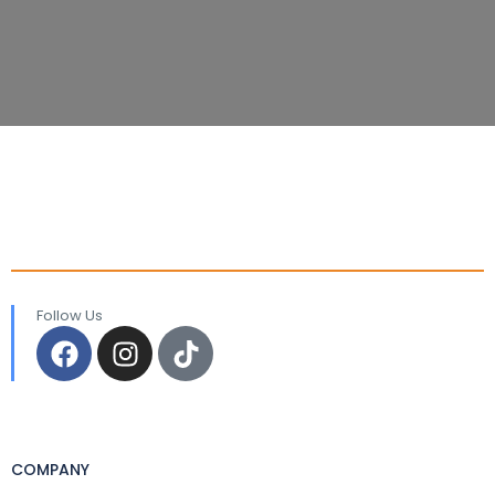
Follow Us
COMPANY