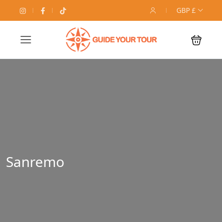
GBP £
Sanremo