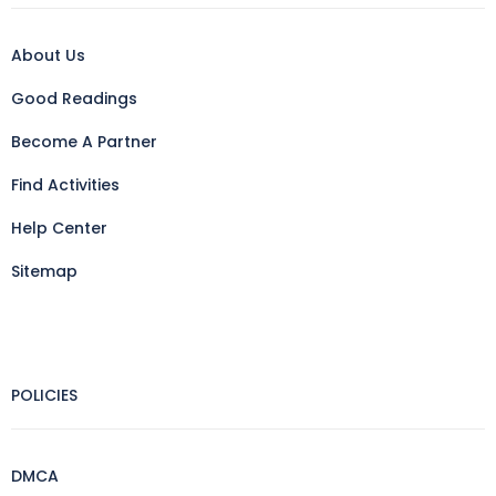
About Us
Good Readings
Become A Partner
Find Activities
Help Center
Sitemap
POLICIES
DMCA