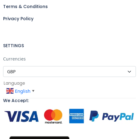
Terms & Conditions
Privacy Policy
SETTINGS
Currencies
Language
English
▼
We Accept: