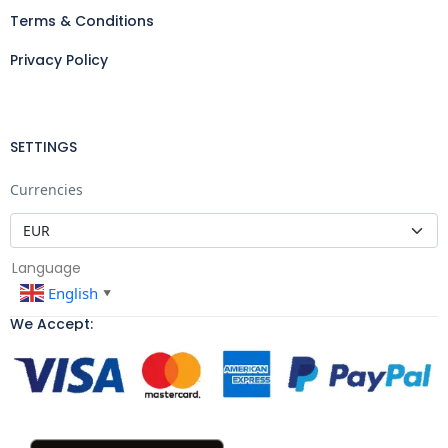
Terms & Conditions
Privacy Policy
SETTINGS
Currencies
Language
English
▼
We Accept: