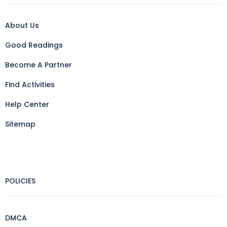
About Us
Good Readings
Become A Partner
Find Activities
Help Center
Sitemap
POLICIES
DMCA