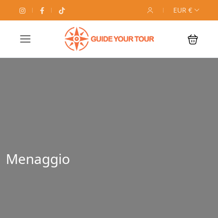
EUR €
Menaggio