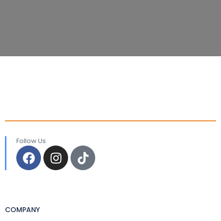
Follow Us
COMPANY