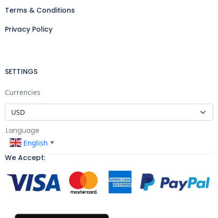
Terms & Conditions
Privacy Policy
SETTINGS
Currencies
Language
English
▼
We Accept: