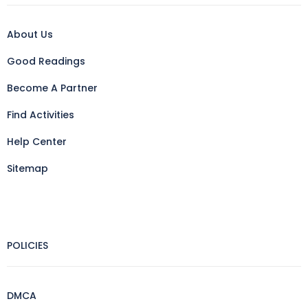
About Us
Good Readings
Become A Partner
Find Activities
Help Center
Sitemap
POLICIES
DMCA