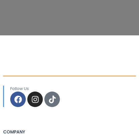
Follow Us
COMPANY