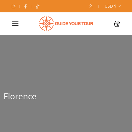
USD $
Florence