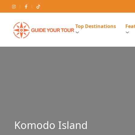
Top Destinations
Feat
Komodo Island