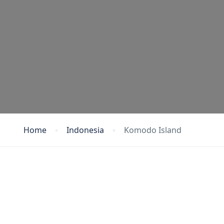
Home
Indonesia
Komodo Island