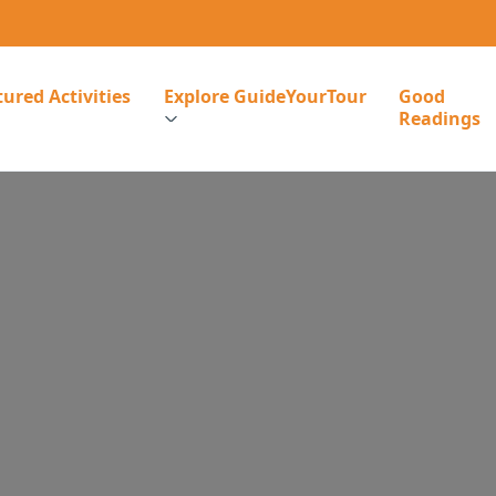
ured Activities
Explore GuideYourTour
Good
Readings