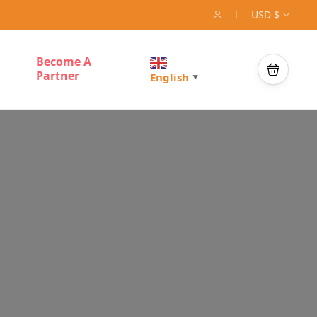
USD $
Become A
Partner
English
▼