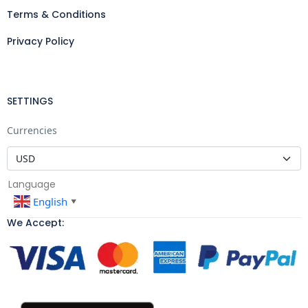
Terms & Conditions
Privacy Policy
SETTINGS
Currencies
Language
English
▼
We Accept: