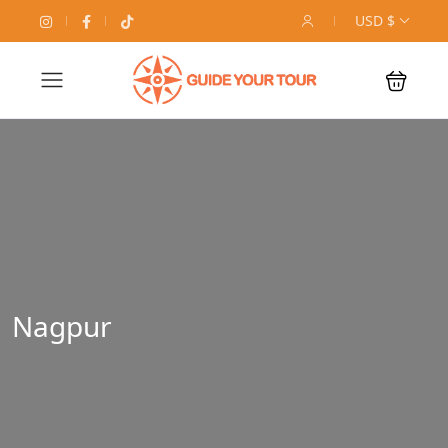
USD $
Nagpur