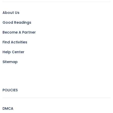
About Us
Good Readings
Become A Partner
Find Activities
Help Center
Sitemap
POLICIES
DMCA