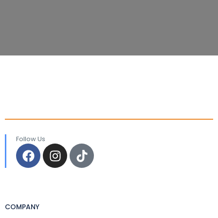
Follow Us
COMPANY