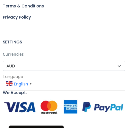
Terms & Conditions
Privacy Policy
SETTINGS
Currencies
Language
English
▼
We Accept: