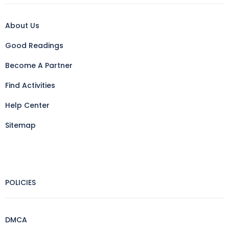
About Us
Good Readings
Become A Partner
Find Activities
Help Center
Sitemap
POLICIES
DMCA