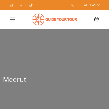
AUD A$
Meerut