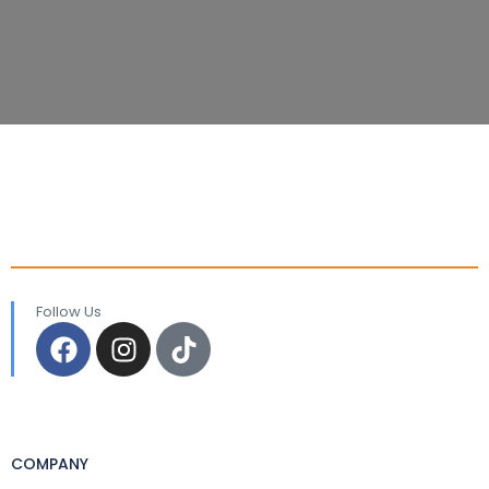
Follow Us
COMPANY