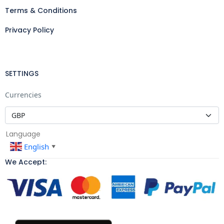
Terms & Conditions
Privacy Policy
SETTINGS
Currencies
Language
English
▼
We Accept: