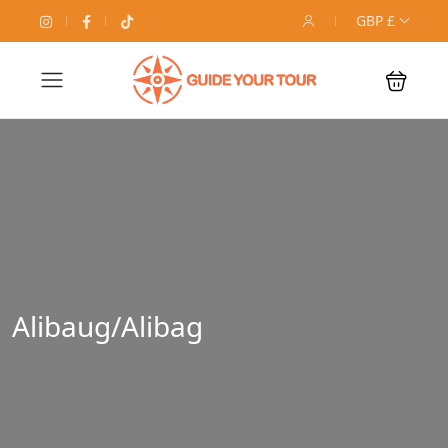
GBP £
Alibaug/Alibag