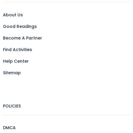
About Us
Good Readings
Become A Partner
Find Activities
Help Center
Sitemap
POLICIES
DMCA