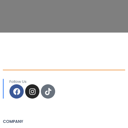
Follow Us
COMPANY