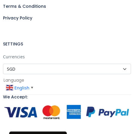
Terms & Conditions
Privacy Policy
SETTINGS
Currencies
Language
English
▼
We Accept: