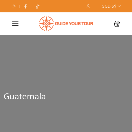
SGD S$
Guatemala