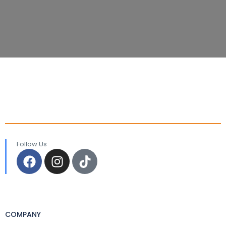
Follow Us
COMPANY