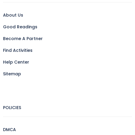
About Us
Good Readings
Become A Partner
Find Activities
Help Center
Sitemap
POLICIES
DMCA