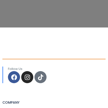
Follow Us
COMPANY