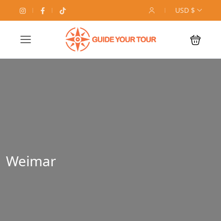
USD $
Weimar