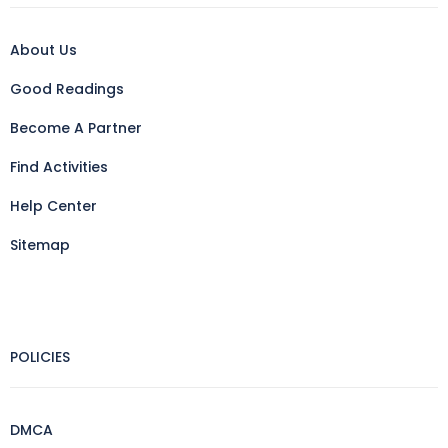
About Us
Good Readings
Become A Partner
Find Activities
Help Center
Sitemap
POLICIES
DMCA