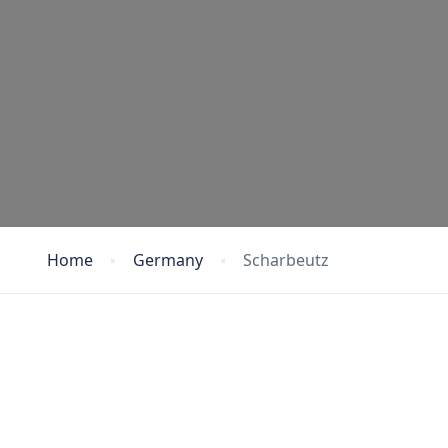
Home
Germany
Scharbeutz