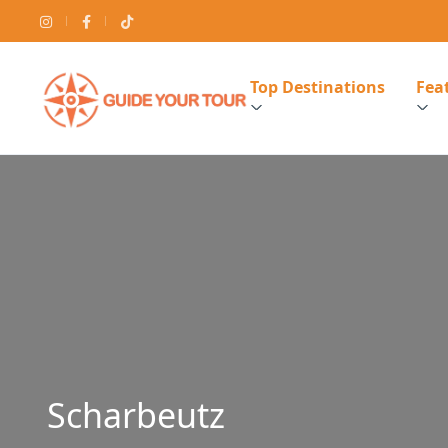
Top Destinations
Feat
Scharbeutz