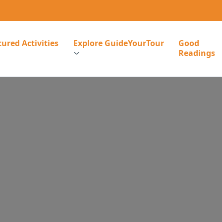
ured Activities
Explore GuideYourTour
Good
Readings