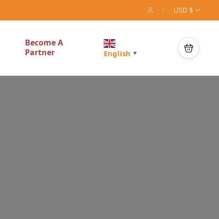
USD $
Become A
Partner
English
▼