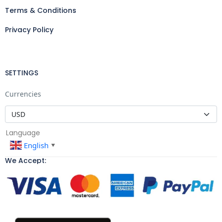
Terms & Conditions
Privacy Policy
SETTINGS
Currencies
Language
English
▼
We Accept: