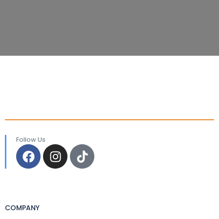
Follow Us
COMPANY