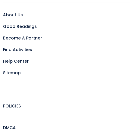
About Us
Good Readings
Become A Partner
Find Activities
Help Center
Sitemap
POLICIES
DMCA