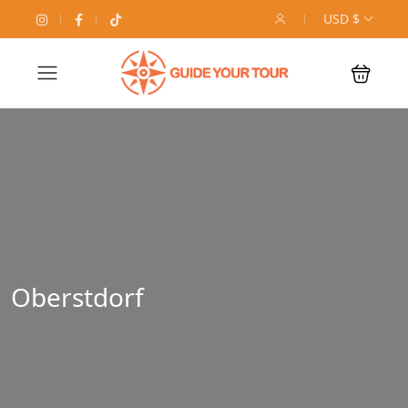
USD $
Oberstdorf