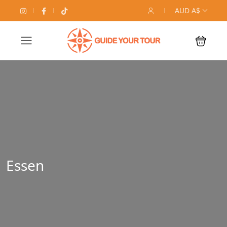
AUD A$
Essen