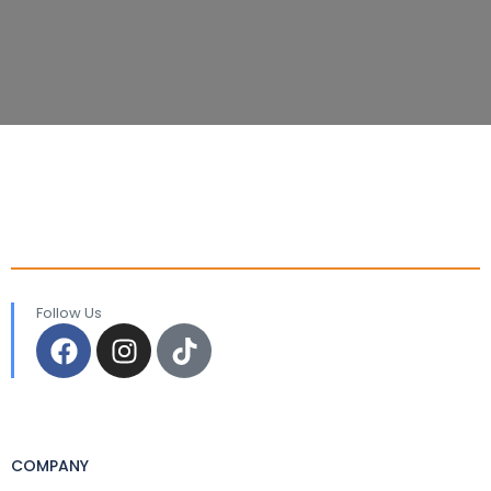
Follow Us
COMPANY