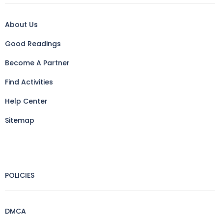
About Us
Good Readings
Become A Partner
Find Activities
Help Center
Sitemap
POLICIES
DMCA