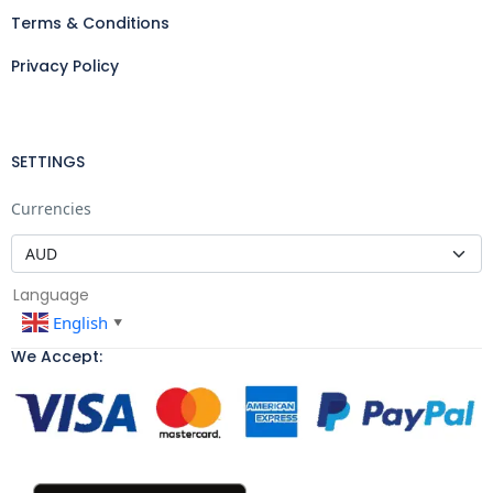
Terms & Conditions
Privacy Policy
SETTINGS
Currencies
Language
English
▼
We Accept: