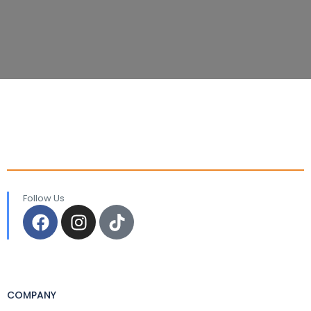
Follow Us
COMPANY