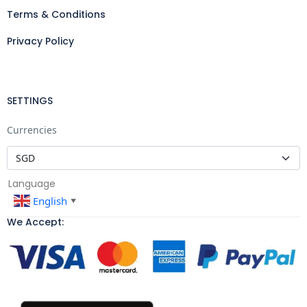
Terms & Conditions
Privacy Policy
SETTINGS
Currencies
Language
English
▼
We Accept: