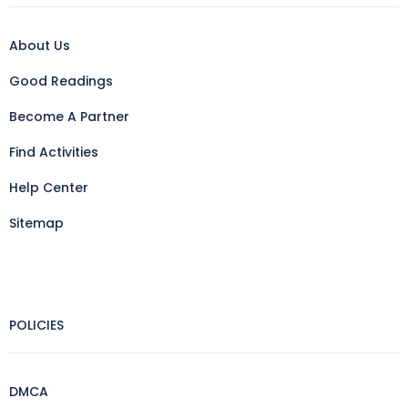
About Us
Good Readings
Become A Partner
Find Activities
Help Center
Sitemap
POLICIES
DMCA