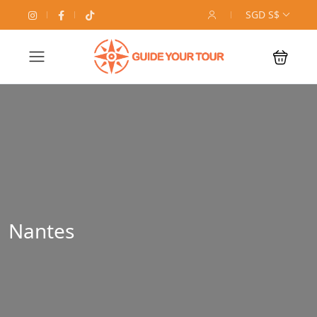
SGD S$
Nantes