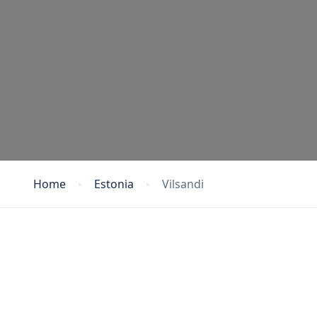
Home
Estonia
Vilsandi