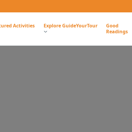
ured Activities
Explore GuideYourTour
Good
Readings