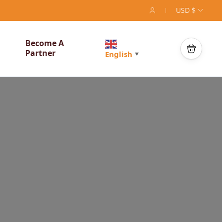
USD $
Become A
Partner
English
▼