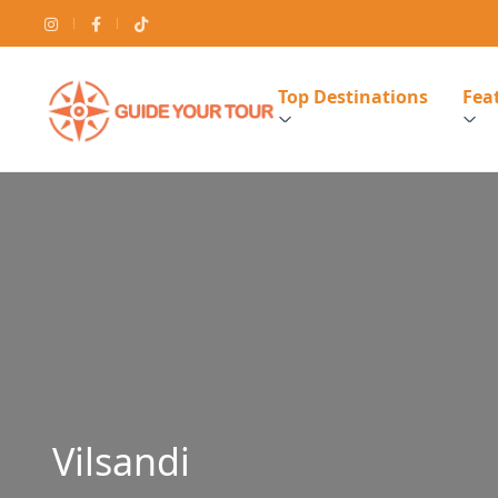
Top Destinations
Feat
Vilsandi