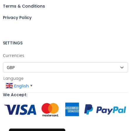
Terms & Conditions
Privacy Policy
SETTINGS
Currencies
Language
English
▼
We Accept: