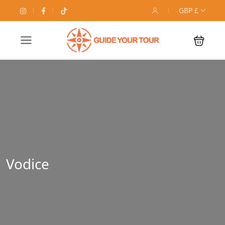
GBP £
Vodice