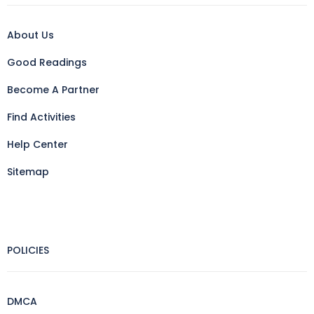
About Us
Good Readings
Become A Partner
Find Activities
Help Center
Sitemap
POLICIES
DMCA