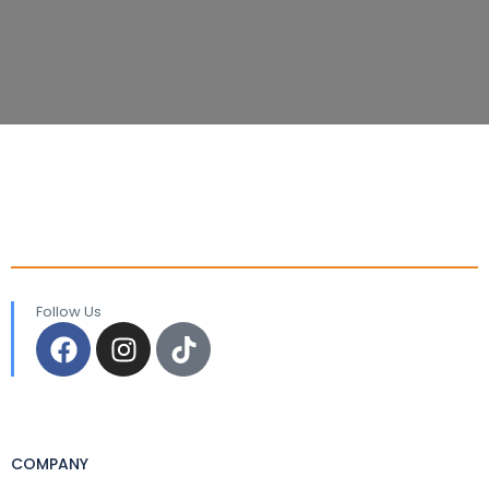
Follow Us
COMPANY