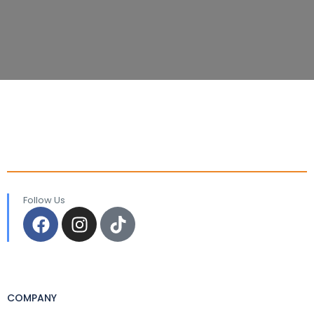
Follow Us
COMPANY