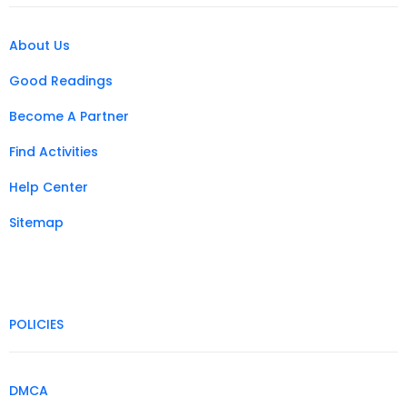
About Us
Good Readings
Become A Partner
Find Activities
Help Center
Sitemap
POLICIES
DMCA