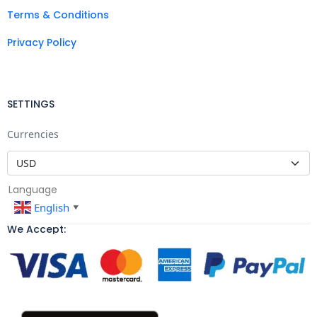
Terms & Conditions
Privacy Policy
SETTINGS
Currencies
Language
English
▼
We Accept: