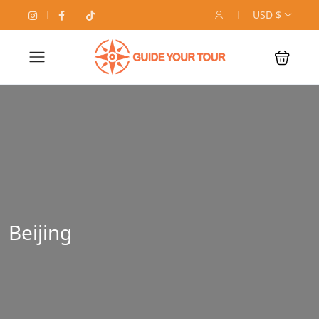
USD $
Beijing