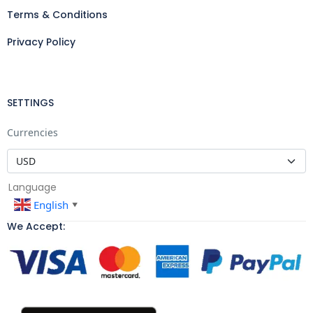
Terms & Conditions
Privacy Policy
SETTINGS
Currencies
Language
English
▼
We Accept: