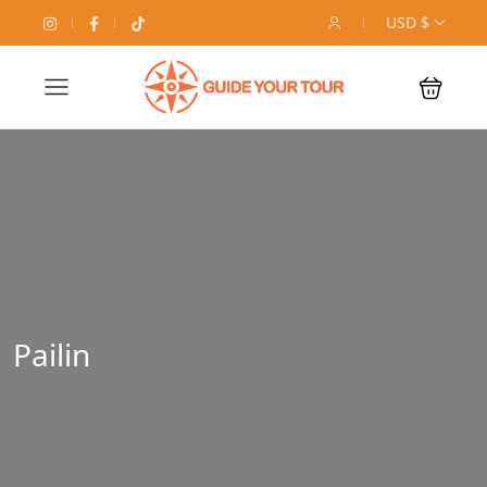
USD $
Pailin