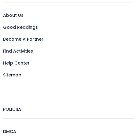
About Us
Good Readings
Become A Partner
Find Activities
Help Center
Sitemap
POLICIES
DMCA