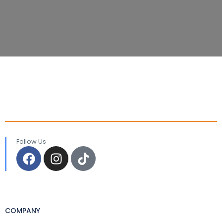
Follow Us
COMPANY