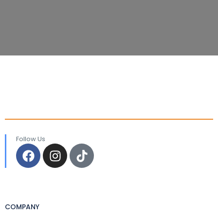
Follow Us
COMPANY