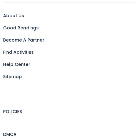
About Us
Good Readings
Become A Partner
Find Activities
Help Center
Sitemap
POLICIES
DMCA