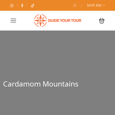
MYR RM
Cardamom Mountains