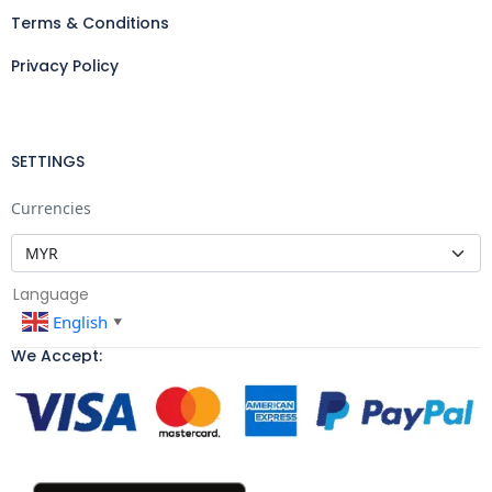
Terms & Conditions
Privacy Policy
SETTINGS
Currencies
Language
English
▼
We Accept: