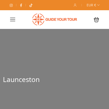
EUR €
Launceston