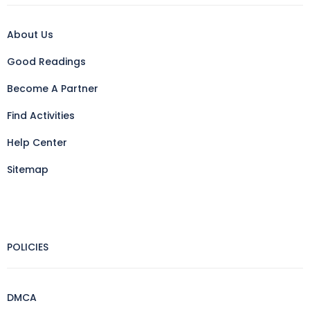
About Us
Good Readings
Become A Partner
Find Activities
Help Center
Sitemap
POLICIES
DMCA