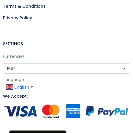
Terms & Conditions
Privacy Policy
SETTINGS
Currencies
Language
English
▼
We Accept: