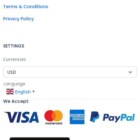
Terms & Conditions
Privacy Policy
SETTINGS
Currencies
Language
English
▼
We Accept: