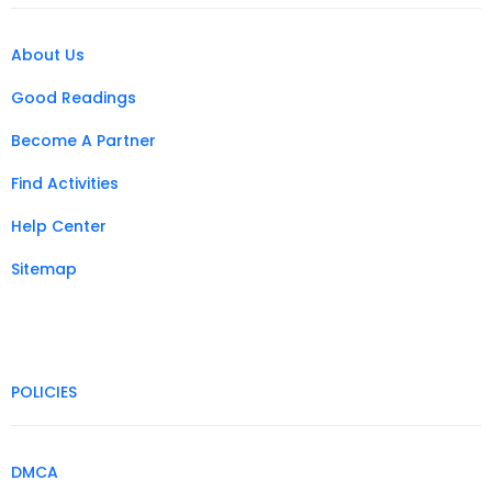
About Us
Good Readings
Become A Partner
Find Activities
Help Center
Sitemap
POLICIES
DMCA