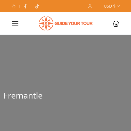
USD $
Fremantle