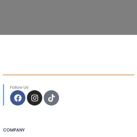
Follow Us
COMPANY