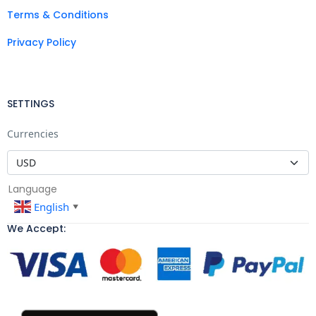
Terms & Conditions
Privacy Policy
SETTINGS
Currencies
Language
English
▼
We Accept: