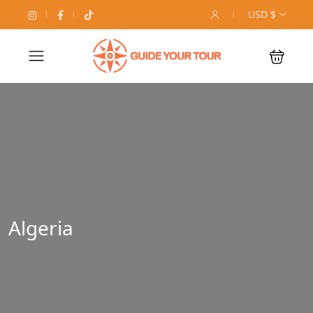
USD $
Algeria