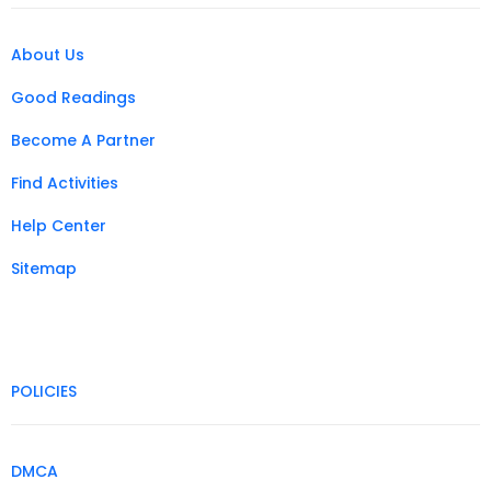
About Us
Good Readings
Become A Partner
Find Activities
Help Center
Sitemap
POLICIES
DMCA