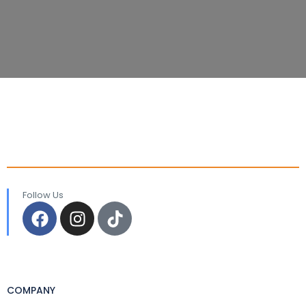
Follow Us
COMPANY