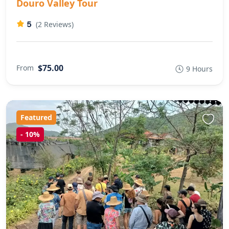
Douro Valley Tour
5
(2 Reviews)
$75.00
From
9 Hours
Featured
-
10%