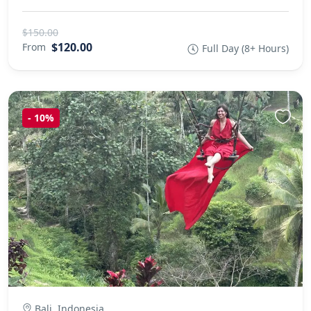
$150.00
$120.00
From
Full Day (8+ Hours)
-
10%
Bali, Indonesia