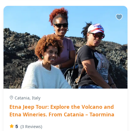
Catania, Italy
Etna Jeep Tour: Explore the Volcano and
Etna Wineries. From Catania – Taormina
5
(3 Reviews)