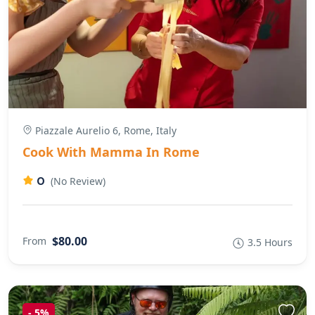
Piazzale Aurelio 6, Rome, Italy
Cook With Mamma In Rome
0
(No Review)
$80.00
From
3.5 Hours
-
5%