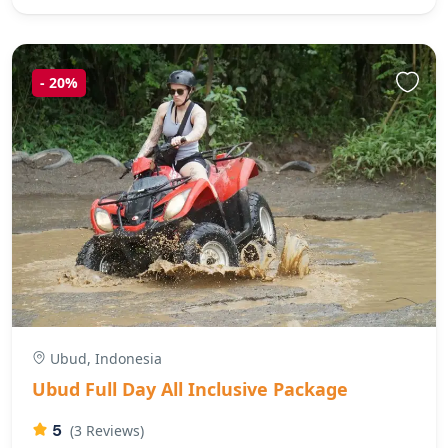
-
20%
Ubud, Indonesia
Ubud Full Day All Inclusive Package
5
(3 Reviews)