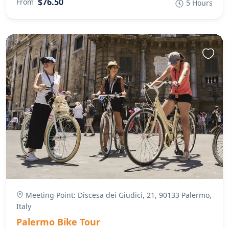
$76.50
From
5 Hours
Meeting Point: Discesa dei Giudici, 21, 90133 Palermo,
Italy
Palermo Bike Tour