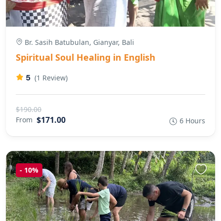
Br. Sasih Batubulan, Gianyar, Bali
Spiritual Soul Healing in English
5
(1 Review)
$190.00
$171.00
From
6 Hours
-
10%