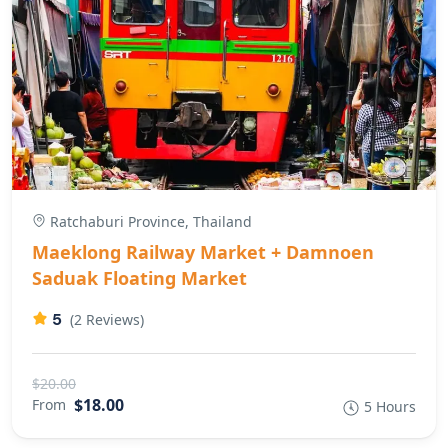
Ratchaburi Province, Thailand
Maeklong Railway Market + Damnoen
Saduak Floating Market
5
(2 Reviews)
$20.00
$18.00
From
5 Hours