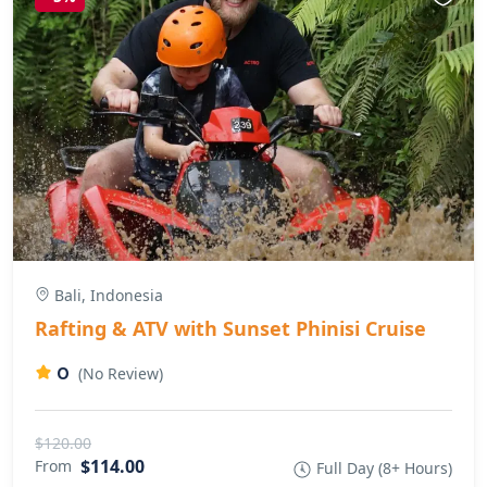
Bali, Indonesia
Rafting & ATV with Sunset Phinisi Cruise
0
(No Review)
$120.00
$114.00
From
Full Day (8+ Hours)