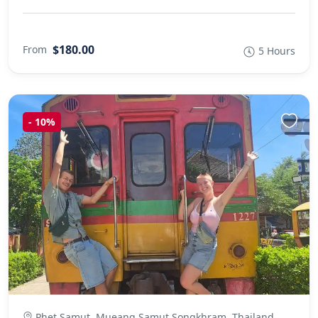
$180.00
From
5 Hours
-
10%
Phet Samut, Mueang Samut Songkhram, Thailand