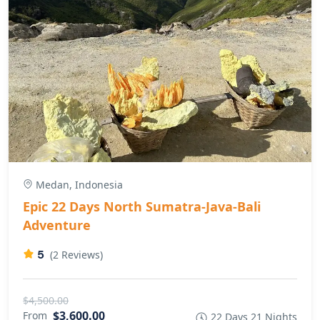
Medan, Indonesia
Epic 22 Days North Sumatra-Java-Bali
Adventure
5
(2 Reviews)
$4,500.00
$3,600.00
From
22 Days 21 Nights