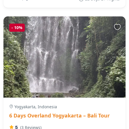
-
10%
Yogyakarta, Indonesia
6 Days Overland Yogyakarta – Bali Tour
5
(3 Reviews)