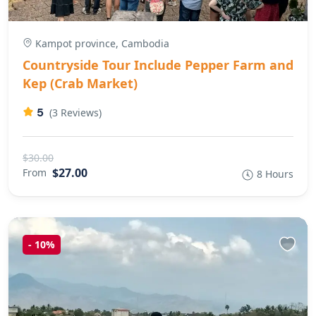
Kampot province, Cambodia
Countryside Tour Include Pepper Farm and
Kep (Crab Market)
5
(3 Reviews)
$30.00
$27.00
From
8 Hours
-
10%