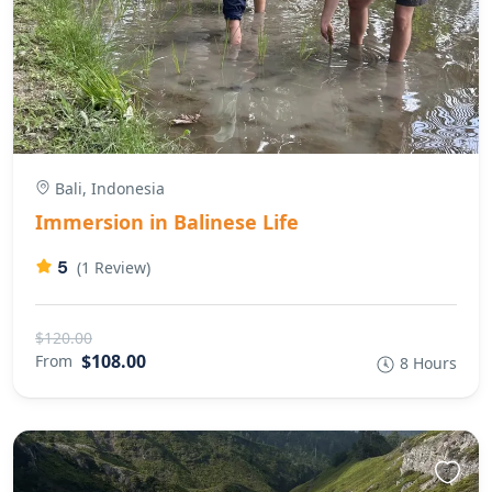
Bali, Indonesia
Immersion in Balinese Life
5
(1 Review)
$120.00
$108.00
From
8 Hours