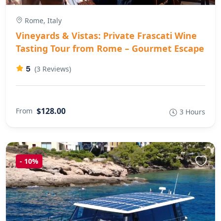
Rome, Italy
Vineyards & Vistas: Private Frascati Wine
Tasting Tour from Rome – Gourmet Escape
5
(3 Reviews)
$128.00
From
3 Hours
-
10%