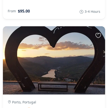
$95.00
From
3-4 Hours
Porto, Portugal