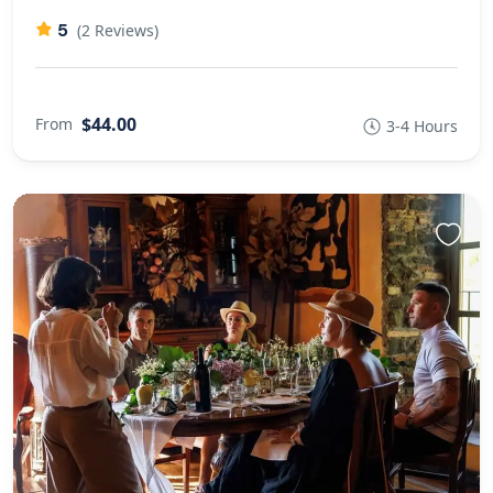
5
(2 Reviews)
$44.00
From
3-4 Hours