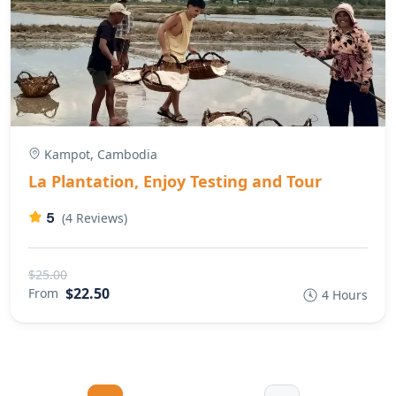
Kampot, Cambodia
La Plantation, Enjoy Testing and Tour
5
(4 Reviews)
$25.00
$22.50
From
4 Hours