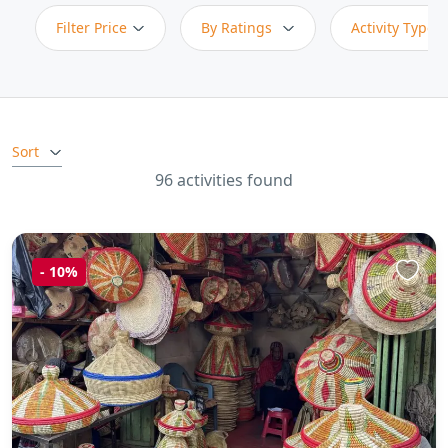
Filter Price
By Ratings
Activity Type
Sort
96 activities found
-
10%