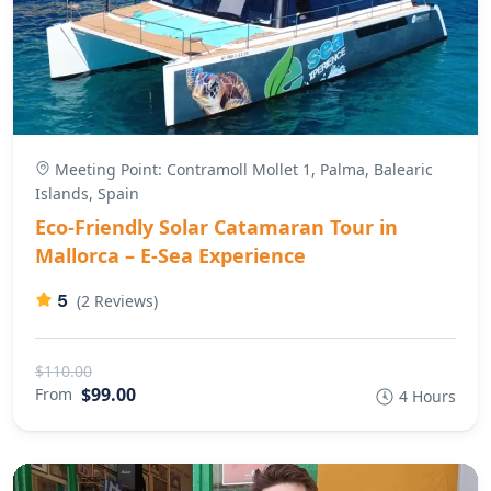
Meeting Point: Contramoll Mollet 1, Palma, Balearic
Islands, Spain
Eco-Friendly Solar Catamaran Tour in
Mallorca – E-Sea Experience
5
(2 Reviews)
$110.00
$99.00
From
4 Hours