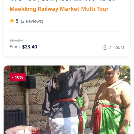
Maeklong Railway Market Multi Tour
5
(2 Reviews)
$26.00
$23.40
From
7 Hours
-
10%