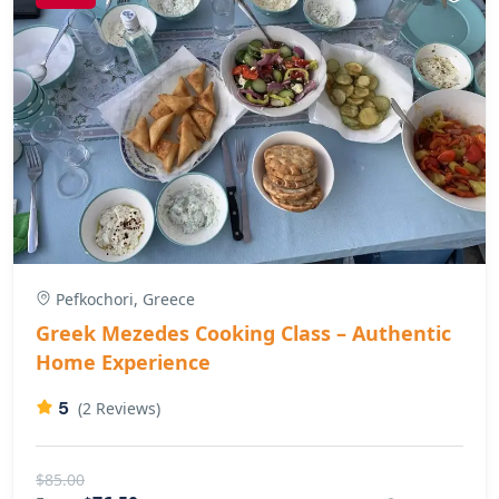
Pefkochori, Greece
Greek Mezedes Cooking Class – Authentic
Home Experience
5
(2 Reviews)
$85.00