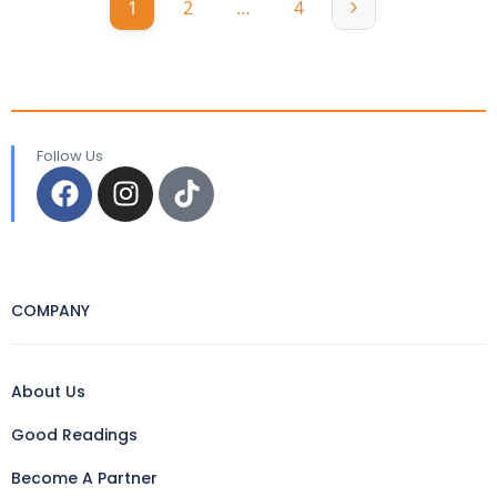
1
2
…
4
Follow Us
COMPANY
About Us
Good Readings
Become A Partner