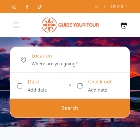
USD $
Location
Date
Check out
Add date
Add date
Search