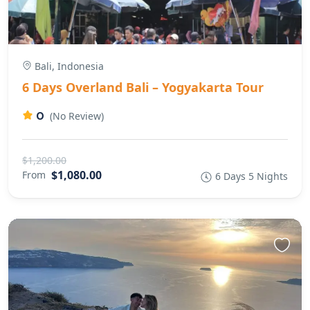
Bali, Indonesia
6 Days Overland Bali – Yogyakarta Tour
0
(No Review)
$1,200.00
$1,080.00
From
6 Days 5 Nights