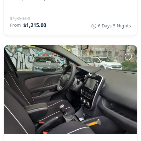
$1,350.00
$1,215.00
From
6 Days 5 Nights