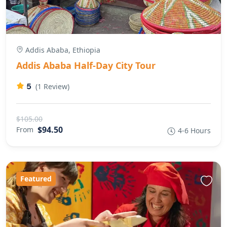
Addis Ababa, Ethiopia
Addis Ababa Half-Day City Tour
5
(1 Review)
$105.00
$94.50
From
4-6 Hours
Featured