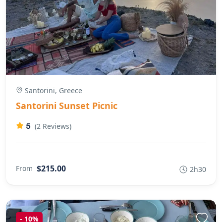
Santorini, Greece
Santorini Sunset Picnic
5
(2 Reviews)
$215.00
From
2h30
-
10%