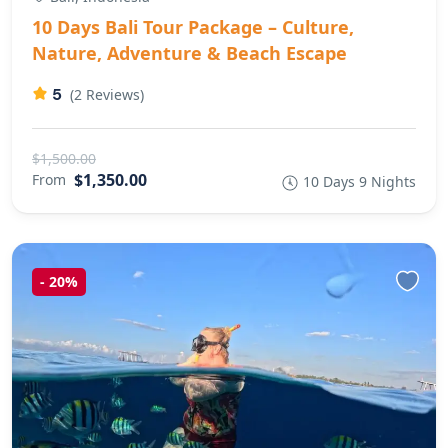
10 Days Bali Tour Package – Culture,
Nature, Adventure & Beach Escape
5
(2 Reviews)
$1,500.00
$1,350.00
From
10 Days 9 Nights
-
20%