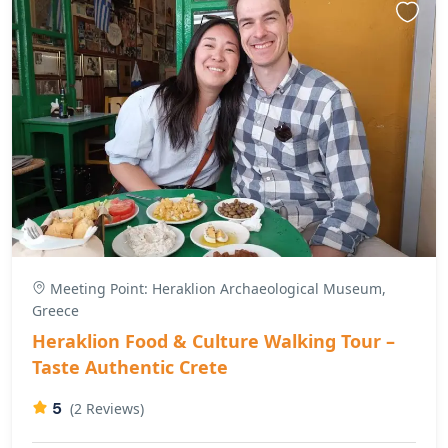
Meeting Point: Heraklion Archaeological Museum,
Greece
Heraklion Food & Culture Walking Tour –
Taste Authentic Crete
5
(2 Reviews)