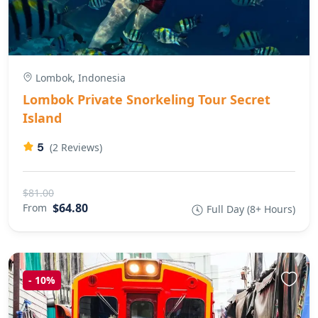
Lombok, Indonesia
Lombok Private Snorkeling Tour Secret
Island
5
(2 Reviews)
$81.00
$64.80
From
Full Day (8+ Hours)
-
10%