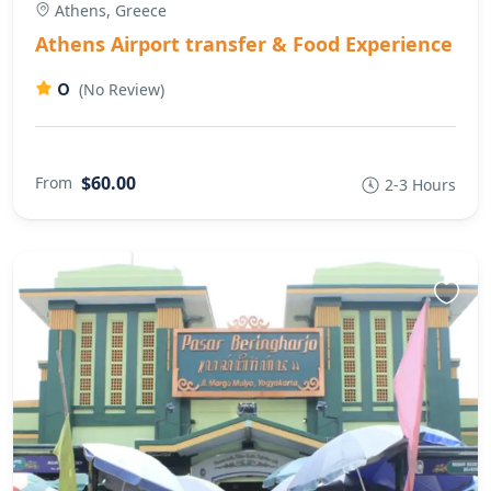
Athens, Greece
Athens Airport transfer & Food Experience
0
(No Review)
$60.00
From
2-3 Hours