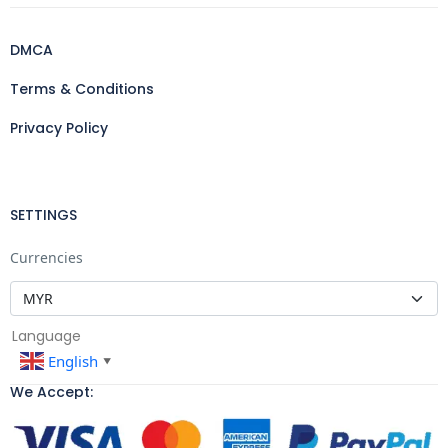
DMCA
Terms & Conditions
Privacy Policy
SETTINGS
Currencies
Language
English
▼
We Accept: