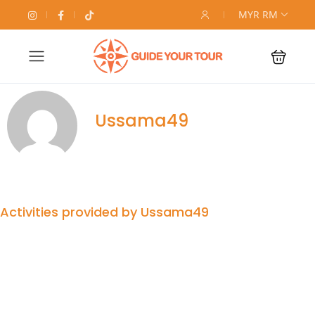
MYR RM
Ussama49
Activities provided by Ussama49