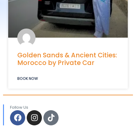
Golden Sands & Ancient Cities:
Morocco by Private Car
BOOK NOW
Follow Us