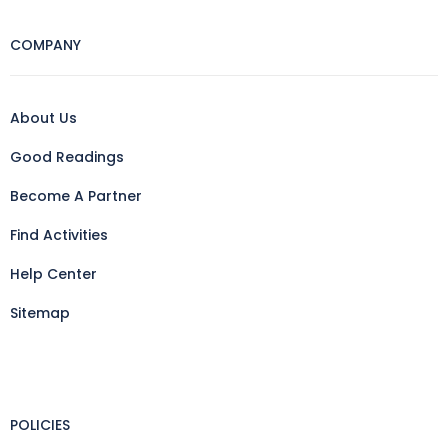
COMPANY
About Us
Good Readings
Become A Partner
Find Activities
Help Center
Sitemap
POLICIES