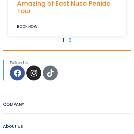
Amazing of East Nusa Penida
Tour
BOOK NOW
1
2
Follow Us
COMPANY
About Us