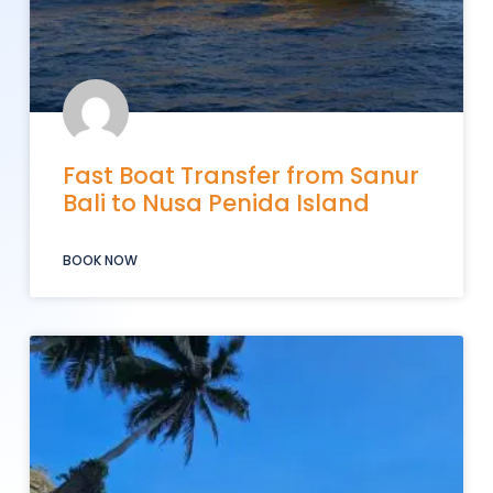
Fast Boat Transfer from Sanur
Bali to Nusa Penida Island
BOOK NOW