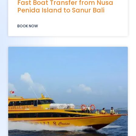
Fast Boat Transfer from Nusa
Penida Island to Sanur Bali
BOOK NOW