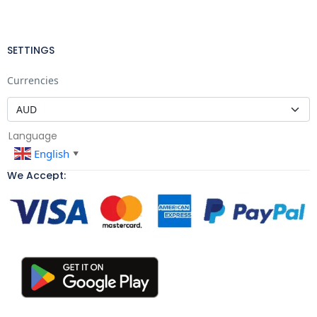
SETTINGS
Currencies
Language
English
▼
We Accept: