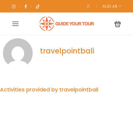
AUD A$
travelpointbali
Activities provided by travelpointbali