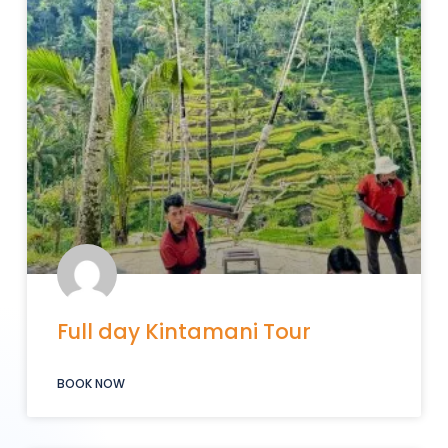
Full day Kintamani Tour
BOOK NOW