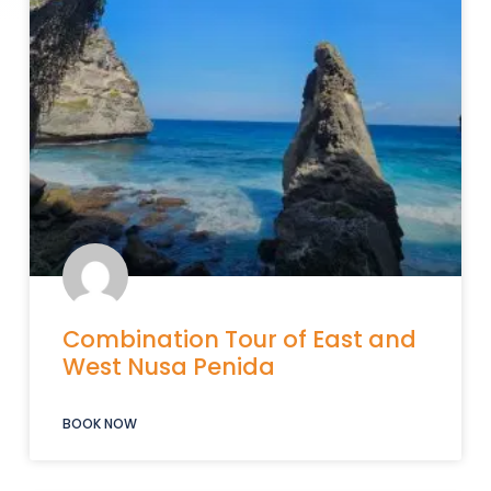
Combination Tour of East and
West Nusa Penida
BOOK NOW