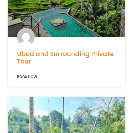
Ubud and Surrounding Private
Tour
BOOK NOW