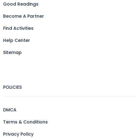
Good Readings
Become A Partner
Find Activities
Help Center
Sitemap
POLICIES
DMCA
Terms & Conditions
Privacy Policy