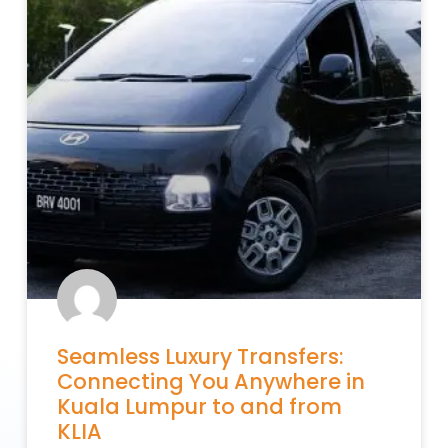
Seamless Luxury Transfers:
Connecting You Anywhere in
Kuala Lumpur to and from
KLIA