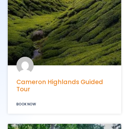
Cameron Highlands Guided
Tour
BOOK NOW