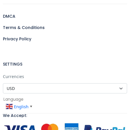
DMCA
Terms & Conditions
Privacy Policy
SETTINGS
Currencies
Language
English
▼
We Accept: