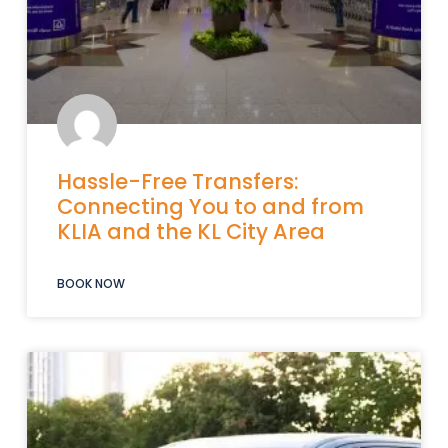
Hassle-Free Transfers:
Connecting You to and from
KLIA and the KL City Area
BOOK NOW