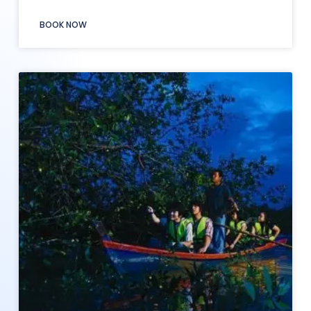
BOOK NOW