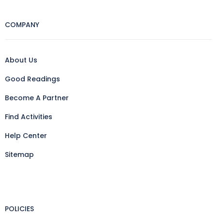
COMPANY
About Us
Good Readings
Become A Partner
Find Activities
Help Center
Sitemap
POLICIES