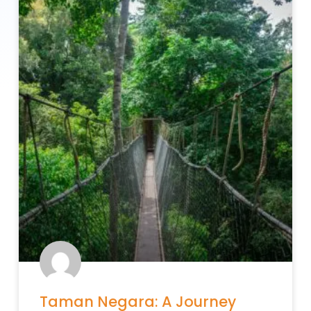
Taman Negara: A Journey