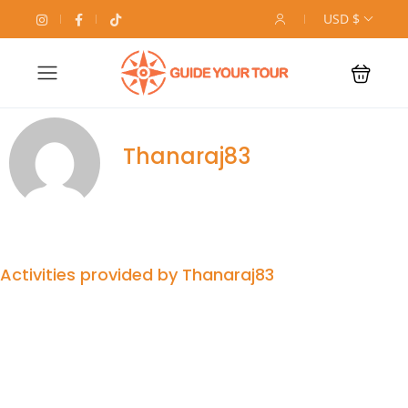
USD $
Thanaraj83
Activities provided by Thanaraj83