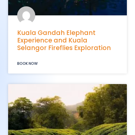
Kuala Gandah Elephant
Experience and Kuala
Selangor Fireflies Exploration
BOOK NOW