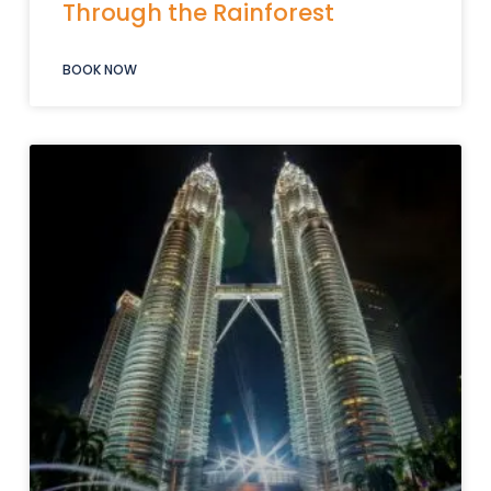
Through the Rainforest
BOOK NOW