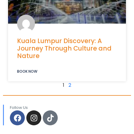
Kuala Lumpur Discovery: A
Journey Through Culture and
Nature
BOOK NOW
1
2
Follow Us