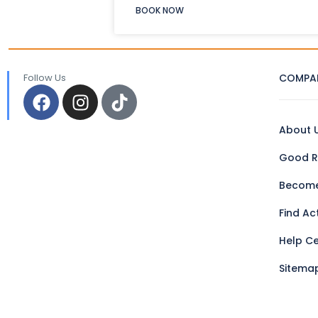
BOOK NOW
Follow Us
COMPA
About 
Good R
Become
Find Act
Help C
Sitema