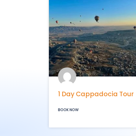
1 Day Cappadocia Tour
BOOK NOW