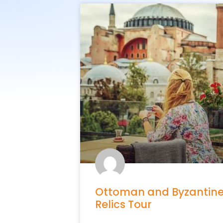
Ottoman and Byzantin
Relics Tour