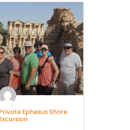
Private Ephesus Shore
Excursion