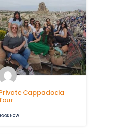
Private Cappadocia
Tour
BOOK NOW