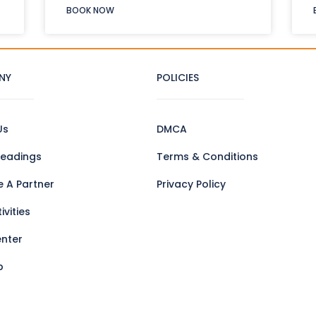
BOOK NOW
NY
POLICIES
Us
DMCA
eadings
Terms & Conditions
 A Partner
Privacy Policy
ivities
enter
p