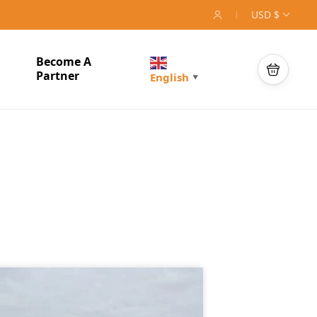
USD $
Become A
Partner
English
▼