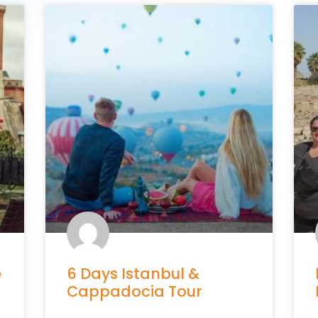
e
6 Days Istanbul &
Cappadocia Tour