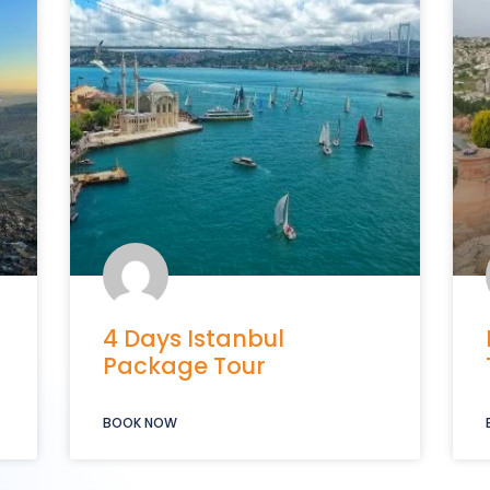
4 Days Istanbul
Package Tour
BOOK NOW