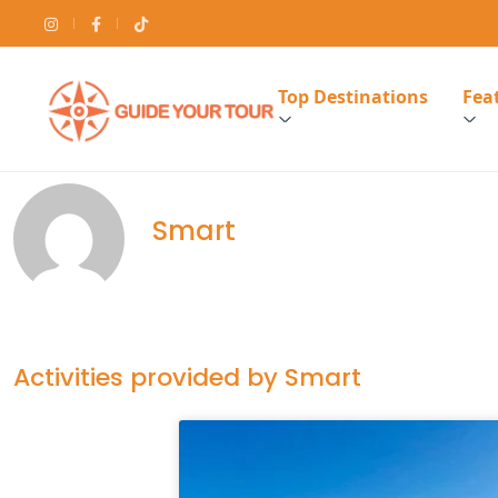
Top Destinations
Feat
Smart
Activities provided by Smart