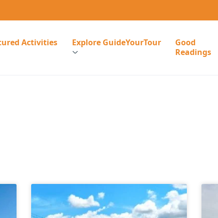
ured Activities
Explore GuideYourTour
Good
Readings