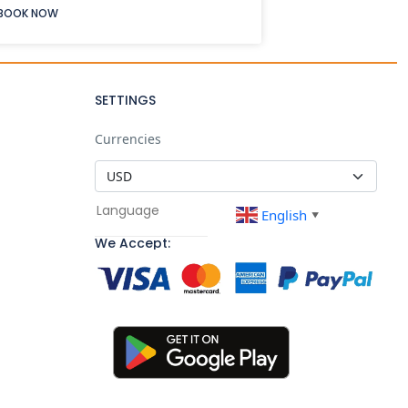
BOOK NOW
SETTINGS
Currencies
Language
English
▼
We Accept: