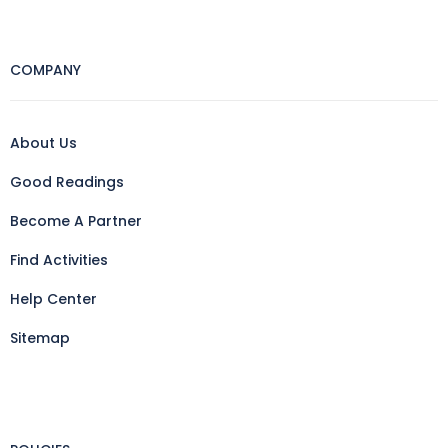
COMPANY
About Us
Good Readings
Become A Partner
Find Activities
Help Center
Sitemap