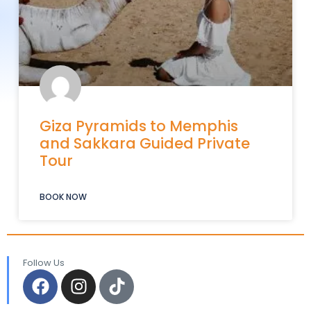
Giza Pyramids to Memphis
and Sakkara Guided Private
Tour
BOOK NOW
Follow Us