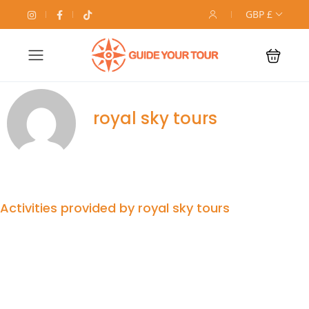
GBP £
royal sky tours
Activities provided by royal sky tours