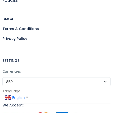
POLICIES
DMCA
Terms & Conditions
Privacy Policy
SETTINGS
Currencies
Language
English
▼
We Accept: