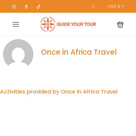
USD $
Once in Africa Travel
Activities provided by Once in Africa Travel