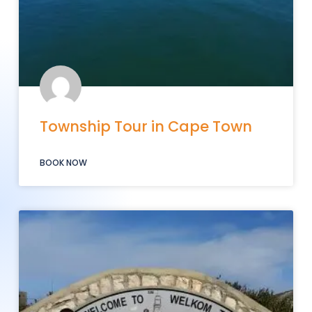
Township Tour in Cape Town
BOOK NOW