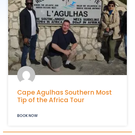
Cape Agulhas Southern Most
Tip of the Africa Tour
BOOK NOW