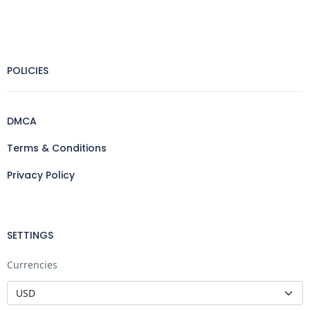
POLICIES
DMCA
Terms & Conditions
Privacy Policy
SETTINGS
Currencies