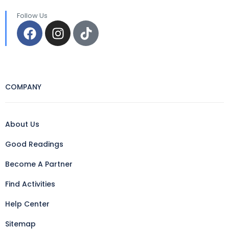
Follow Us
COMPANY
About Us
Good Readings
Become A Partner
Find Activities
Help Center
Sitemap