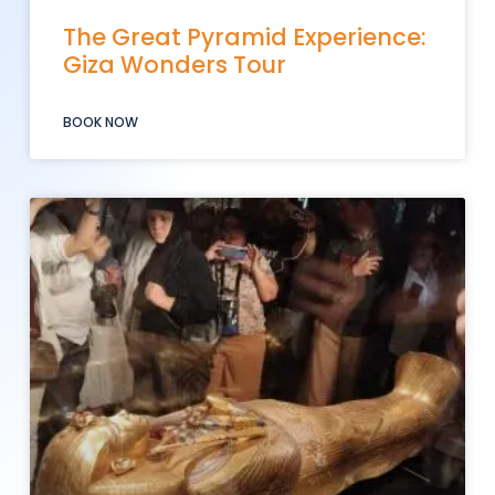
The Great Pyramid Experience:
Giza Wonders Tour
BOOK NOW