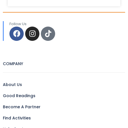
Follow Us
COMPANY
About Us
Good Readings
Become A Partner
Find Activities