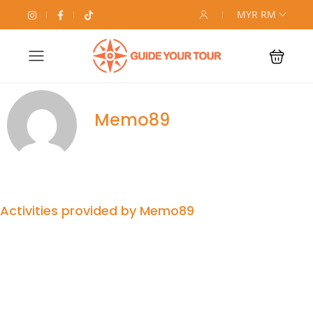
MYR RM
Memo89
Activities provided by Memo89