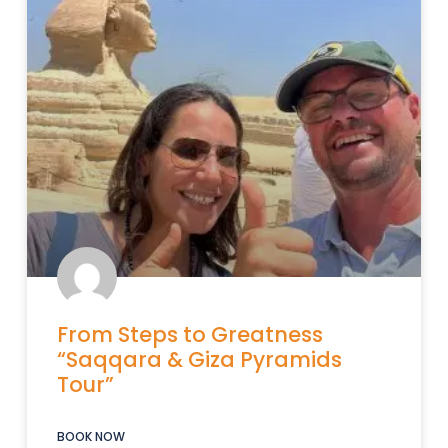
From Steps to Greatness
“Saqqara & Giza Pyramids
Tour”
BOOK NOW