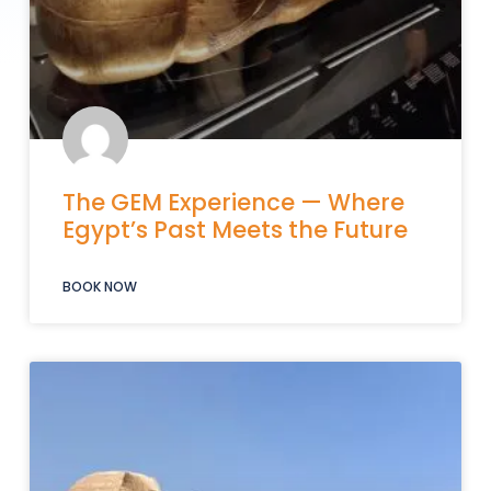
The GEM Experience — Where
Egypt’s Past Meets the Future
BOOK NOW