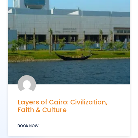
Layers of Cairo: Civilization,
Faith & Culture
BOOK NOW