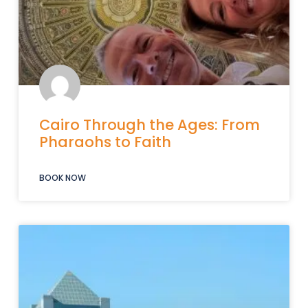
Cairo Through the Ages: From
Pharaohs to Faith
BOOK NOW