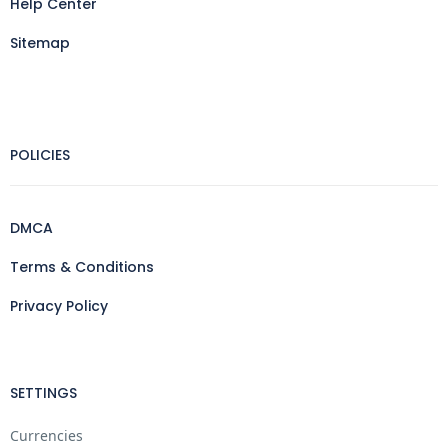
Help Center
Sitemap
POLICIES
DMCA
Terms & Conditions
Privacy Policy
SETTINGS
Currencies