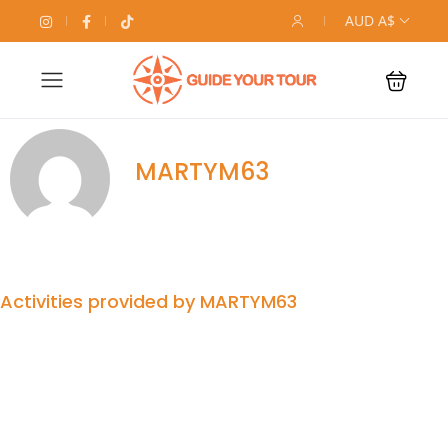
AUD A$
MARTYM63
Activities provided by MARTYM63