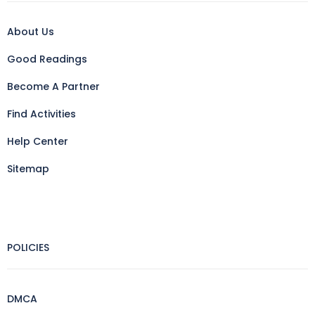
About Us
Good Readings
Become A Partner
Find Activities
Help Center
Sitemap
POLICIES
DMCA