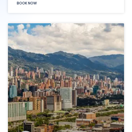
BOOK NOW