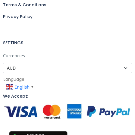
Terms & Conditions
Privacy Policy
SETTINGS
Currencies
Language
English
▼
We Accept: