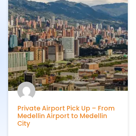
Private Airport Pick Up – From
Medellin Airport to Medellin
City