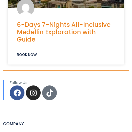
6-Days 7-Nights All-Inclusive
Medellin Exploration with
Guide
BOOK NOW
Follow Us
COMPANY