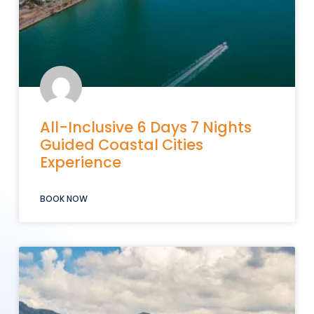
All-Inclusive 6 Days 7 Nights
Guided Coastal Cities
Experience
BOOK NOW