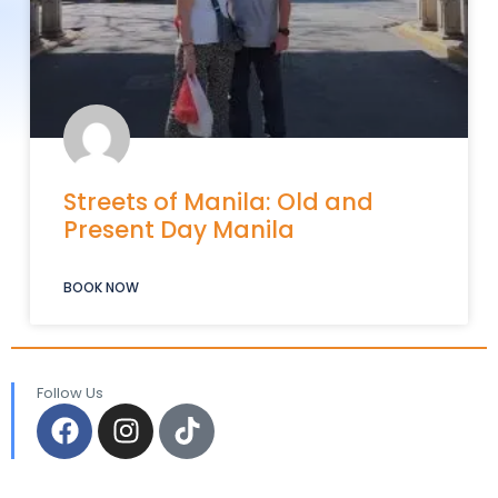
Streets of Manila: Old and
Present Day Manila
BOOK NOW
Follow Us