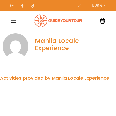
EUR €
Manila Locale
Experience
Activities provided by Manila Locale Experience