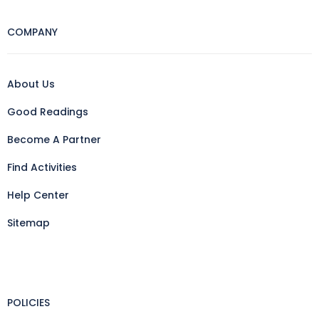
COMPANY
About Us
Good Readings
Become A Partner
Find Activities
Help Center
Sitemap
POLICIES