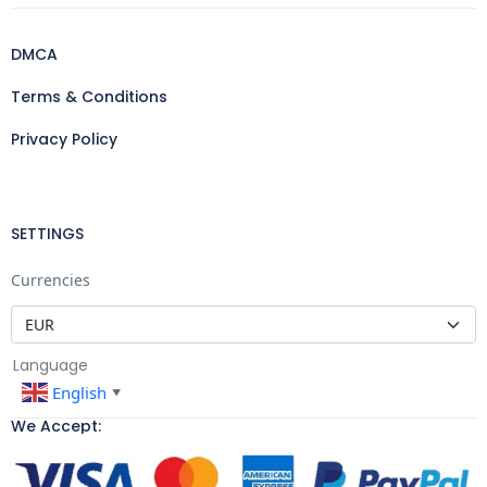
DMCA
Terms & Conditions
Privacy Policy
SETTINGS
Currencies
Language
English
▼
We Accept: