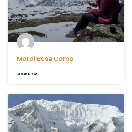
Mardi Base Camp
BOOK NOW