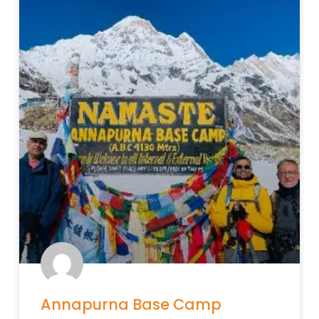
Annapurna Base Camp