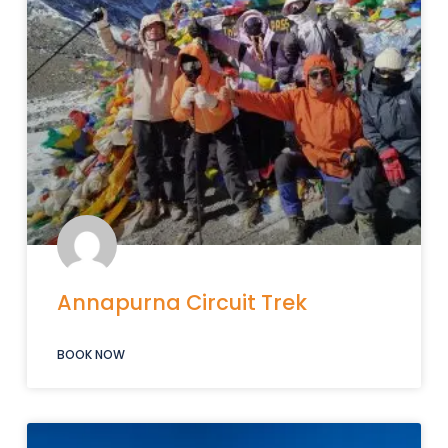
Annapurna Circuit Trek
BOOK NOW