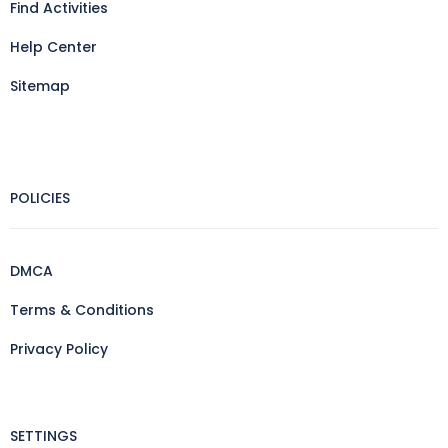
Find Activities
Help Center
Sitemap
POLICIES
DMCA
Terms & Conditions
Privacy Policy
SETTINGS