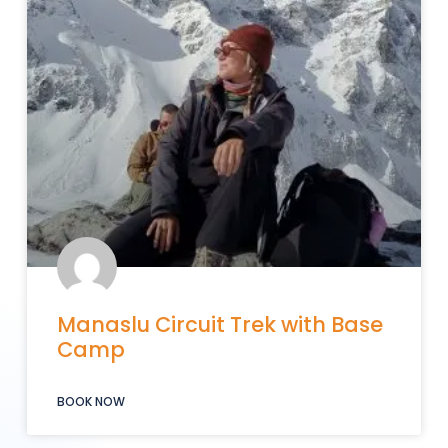
Manaslu Circuit Trek with Base
Camp
BOOK NOW