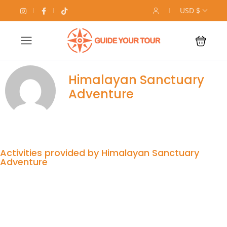
USD $
Himalayan Sanctuary
Adventure
Activities provided by Himalayan Sanctuary
Adventure