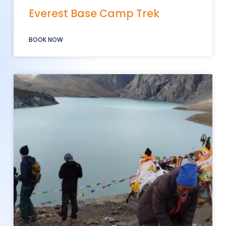
Everest Base Camp Trek
BOOK NOW