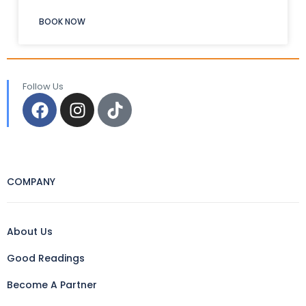
BOOK NOW
Follow Us
COMPANY
About Us
Good Readings
Become A Partner