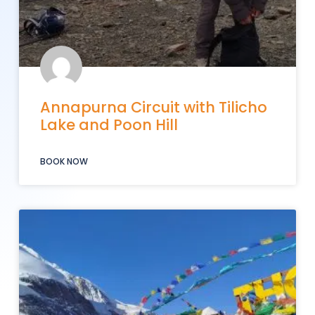
Annapurna Circuit with Tilicho
Lake and Poon Hill
BOOK NOW