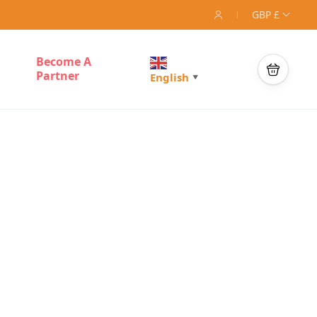
GBP £
Become A
Partner
English
▼