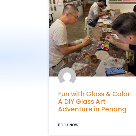
Fun with Glass & Color:
A DIY Glass Art
Adventure in Penang
BOOK NOW