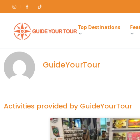
Top Destinations
Feat
GuideYourTour
Activities provided by GuideYourTour