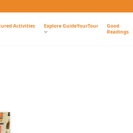
ured Activities
Explore GuideYourTour
Good
Readings