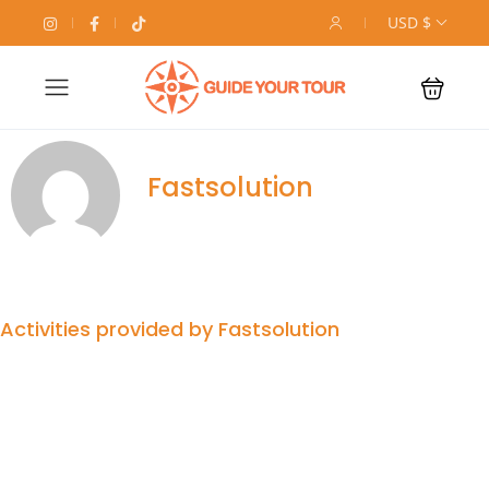
USD $
Fastsolution
Activities provided by Fastsolution