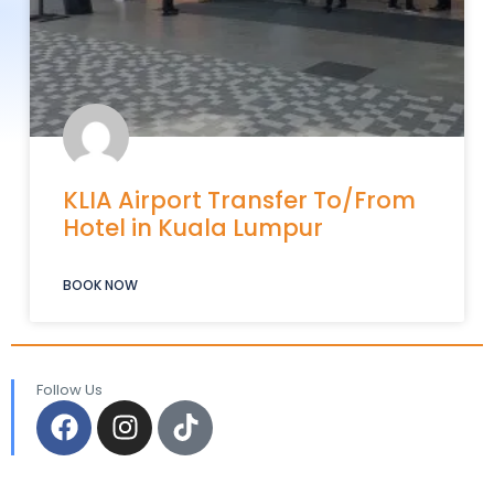
KLIA Airport Transfer To/From
Hotel in Kuala Lumpur
BOOK NOW
Follow Us