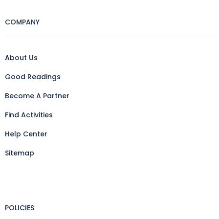
COMPANY
About Us
Good Readings
Become A Partner
Find Activities
Help Center
Sitemap
POLICIES