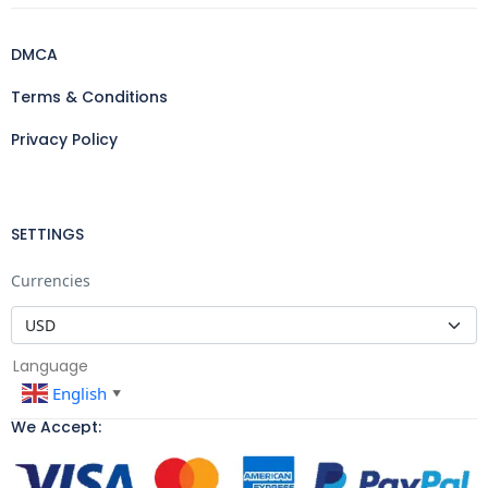
DMCA
Terms & Conditions
Privacy Policy
SETTINGS
Currencies
Language
English
▼
We Accept: