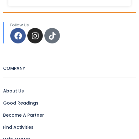
Follow Us
COMPANY
About Us
Good Readings
Become A Partner
Find Activities