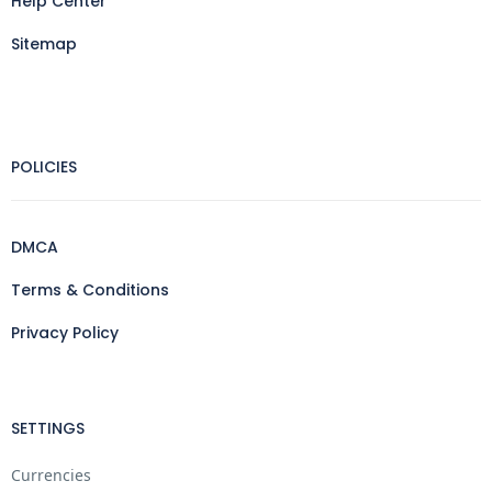
Help Center
Sitemap
POLICIES
DMCA
Terms & Conditions
Privacy Policy
SETTINGS
Currencies