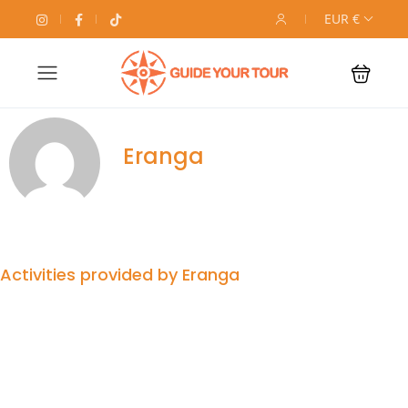
EUR €
Eranga
Activities provided by Eranga