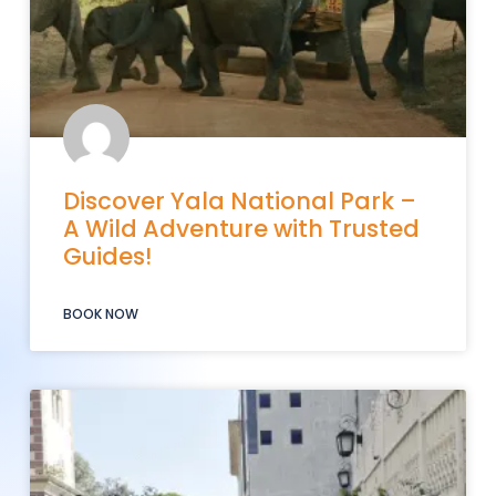
Discover Yala National Park –
A Wild Adventure with Trusted
Guides!
BOOK NOW