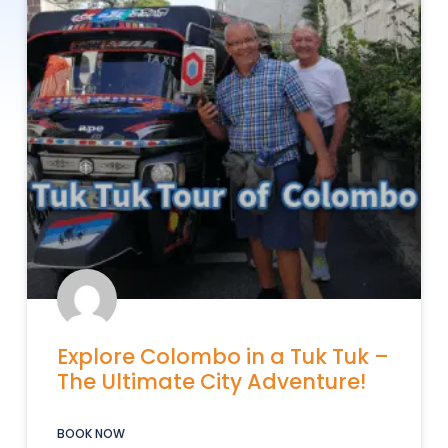
Explore Colombo in a Tuk Tuk –
The Ultimate City Adventure!
BOOK NOW