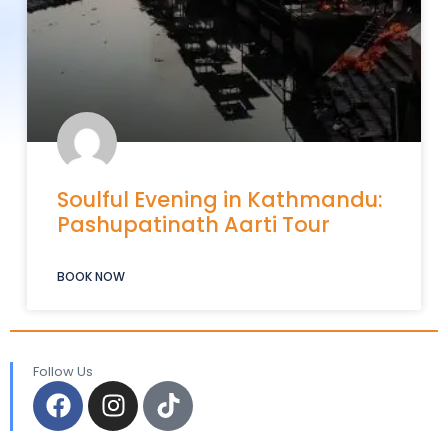
Soulful Evening in Kathmandu:
Pashupatinath Aarti Tour
BOOK NOW
Follow Us