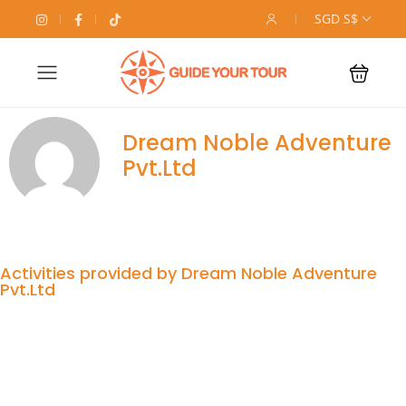
SGD S$
Dream Noble Adventure
Pvt.Ltd
Activities provided by Dream Noble Adventure
Pvt.Ltd