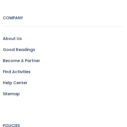
COMPANY
About Us
Good Readings
Become A Partner
Find Activities
Help Center
Sitemap
POLICIES