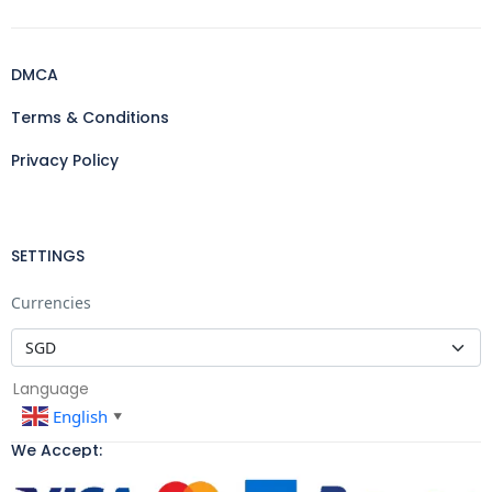
DMCA
Terms & Conditions
Privacy Policy
SETTINGS
Currencies
Language
English
▼
We Accept: