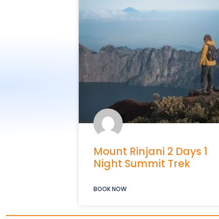
Mount Rinjani 2 Days 1
Night Summit Trek
BOOK NOW