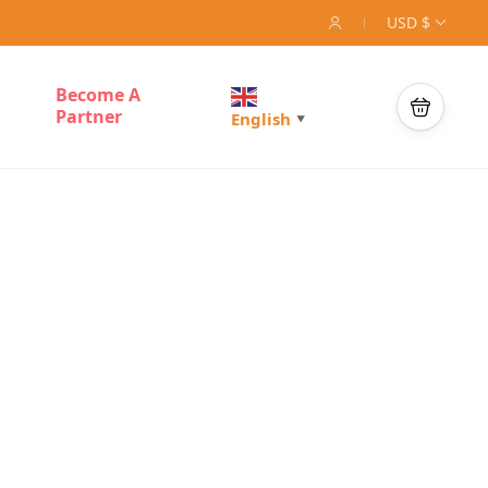
USD $
Become A
Partner
English
▼