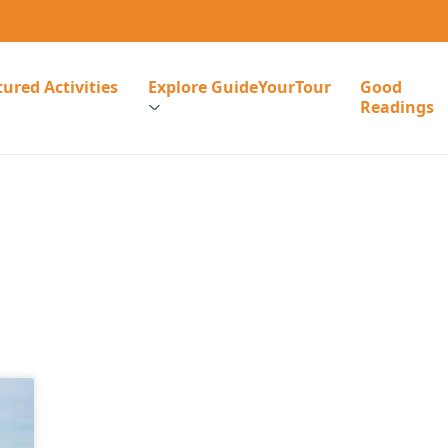
ured Activities
Explore GuideYourTour
Good
Readings