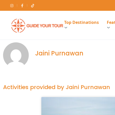
Top Destinations
Feat
Jaini Purnawan
Activities provided by Jaini Purnawan