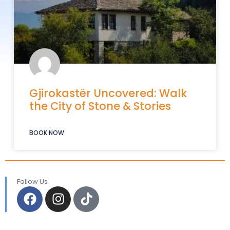
Gjirokastër Uncovered: Walk
the City of Stone & Stories
BOOK NOW
Follow Us