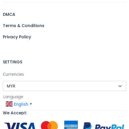
DMCA
Terms & Conditions
Privacy Policy
SETTINGS
Currencies
Language
English
▼
We Accept: