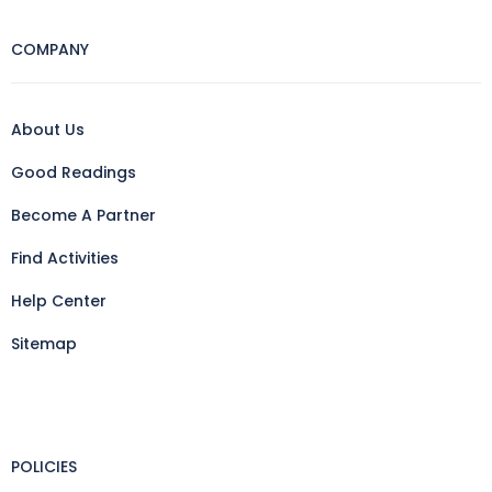
COMPANY
About Us
Good Readings
Become A Partner
Find Activities
Help Center
Sitemap
POLICIES