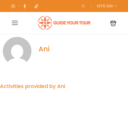
MYR RM
Ani
Activities provided by Ani