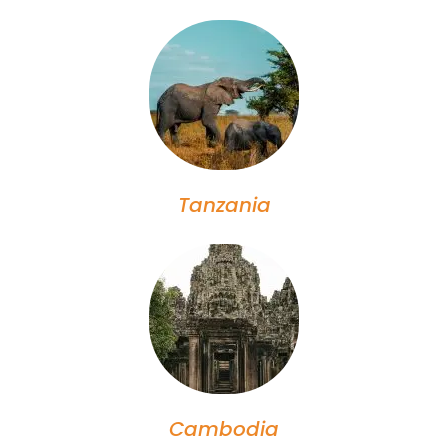
Tanzania
Cambodia