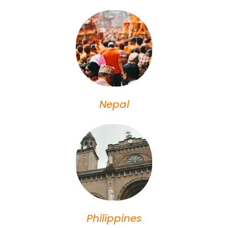
Nepal
Philippines