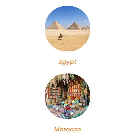
Egypt
Morocco