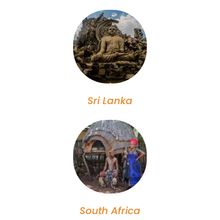
Sri Lanka
South Africa