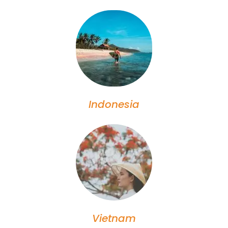
Indonesia
Vietnam